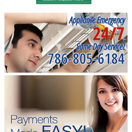
Appliance Emergency
24/7
Same Day Service!
786-805-6184