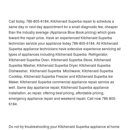
Call today, 786-805-6184, Kitchenaid Superba repair to schedule a
same day or next day appointment for a small diagnostic fee, cheaper
than the industry average (Appliance Blue Book pricing) which goes
toward the repair price. Have an experienced Kitchenaid Superba
technician service your appliance today 786-805-6184. All Kitchenaid
Superba appliance technicians have extensive experience servicing all
types of appliances including Kitchenaid Superba Refrigerator,
Kitchenaid Superba Oven, Kitchenaid Superba Stove, Kitchenaid
Superba Washer, Kitchenaid Superba Dryer, Kitchenaid Superba
Dishwasher, Kitchenaid Superba Microwave, Kitchenaid Superba
Cooktop, Kitchenaid Superba Freezer and Kitchenaid Superba Ice
Maker. Kitchenaid Superba commercial appliance repair service as
well. Same day appliance repair, Kitchenaid Superba appliance
installation, ac repair, offering best pricing, affordable pricing,
emergency appliance repair and weekend repair. Call now 786-805-
6184.
Do not try troubleshooting your Kitchenaid Superba appliance at home