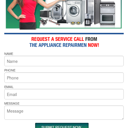
NAME
PHONE
EMAIL
MESSAGE