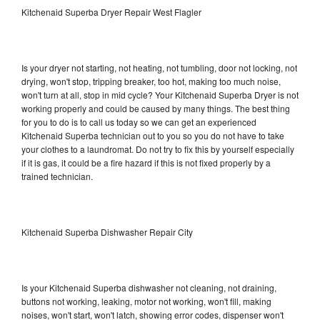
Kitchenaid Superba Dryer Repair West Flagler
Is your dryer not starting, not heating, not tumbling, door not locking, not
drying, won't stop, tripping breaker, too hot, making too much noise,
won't turn at all, stop in mid cycle? Your Kitchenaid Superba Dryer is not
working properly and could be caused by many things. The best thing
for you to do is to call us today so we can get an experienced
Kitchenaid Superba technician out to you so you do not have to take
your clothes to a laundromat. Do not try to fix this by yourself especially
if it is gas, it could be a fire hazard if this is not fixed properly by a
trained technician.
Kitchenaid Superba Dishwasher Repair City
Is your Kitchenaid Superba dishwasher not cleaning, not draining,
buttons not working, leaking, motor not working, won't fill, making
noises, won't start, won't latch, showing error codes, dispenser won't