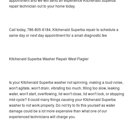
appointment and we will send an experience Kitchenaid Superba
repair technician out to your home today.
Call today, 786-805-6184, Kitchenaid Superba repair to schedule a
same day or next day appointment for a small diagnostic fee
Kitchenaid Superba Washer Repair West Flagler
Is your Kitchenaid Superba washer not spinning, making a loud noise,
won't agitate, won't drain, vibrating too much, filling too slow, leaking
water, won't start, overflowing, lid won't close, lid won't lock, or stopping
mid-cycle? It could many things causing your Kitchenaid Superba
washer to not work properly. Do not try to fix this yourself as water
damage could be a lot more expensive than what one of our
experienced technicians will charge you.