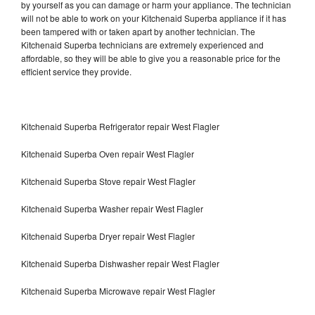
by yourself as you can damage or harm your appliance. The technician
will not be able to work on your Kitchenaid Superba appliance if it has
been tampered with or taken apart by another technician. The
Kitchenaid Superba technicians are extremely experienced and
affordable, so they will be able to give you a reasonable price for the
efficient service they provide.
Kitchenaid Superba Refrigerator repair West Flagler
Kitchenaid Superba Oven repair West Flagler
Kitchenaid Superba Stove repair West Flagler
Kitchenaid Superba Washer repair West Flagler
Kitchenaid Superba Dryer repair West Flagler
Kitchenaid Superba Dishwasher repair West Flagler
Kitchenaid Superba Microwave repair West Flagler