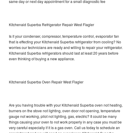
same day or next day appointment for a small diagnostic fee
Kitchenaid Superba Refrigerator Repair West Flagler
Is it your condenser, compressor, temperature control, evaporator fan
that is effecting your Kitchenaid Superba refrigerator from cooling? No
worries our technicians are ready and willing to repair your refrigerator.
Kitchenaid Superba refrigerators should last at least 20 years before
even thinking of buying a new appliance.
Kitchenaid Superba Oven Repair West Flagler
Are you having trouble with your Kitchenaid Superba oven not heating,
burners on the stove not lighting, oven door not opening, temperature
gauge not working, pilot not lighting, gas, electric? It could be many
things causing your oven to not work properly in any case you must be
very careful especially if it is a gas oven. Call us today to schedule an