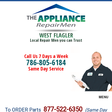
WEST FLAGLER
Local Repair Men you can Trust
Call Us 7 Days a Week
786-805-6184
Same Day Service
MENU
Brands
877-522-6350
To ORDER Parts
(Same Day