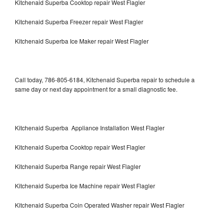
Kitchenaid Superba Cooktop repair West Flagler
Kitchenaid Superba Freezer repair West Flagler
Kitchenaid Superba Ice Maker repair West Flagler
Call today, 786-805-6184, Kitchenaid Superba repair to schedule a
same day or next day appointment for a small diagnostic fee.
Kitchenaid Superba Appliance Installation West Flagler
Kitchenaid Superba Cooktop repair West Flagler
Kitchenaid Superba Range repair West Flagler
Kitchenaid Superba Ice Machine repair West Flagler
Kitchenaid Superba Coin Operated Washer repair West Flagler