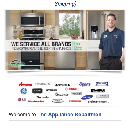
Shipping)
Appliance Repair
Washer Repair
Dryer Repair
Refrigerator Repair
Oven Repair
Dishwasher Repair
Welcome to
The Appliance Repairmen