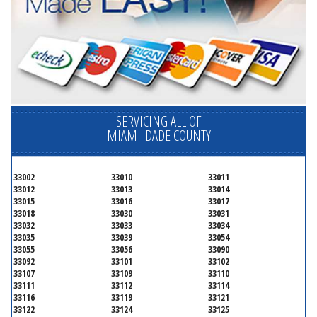
SERVICING ALL OF
MIAMI-DADE COUNTY
33002
33010
33011
33012
33013
33014
33015
33016
33017
33018
33030
33031
33032
33033
33034
33035
33039
33054
33055
33056
33090
33092
33101
33102
33107
33109
33110
33111
33112
33114
33116
33119
33121
33122
33124
33125