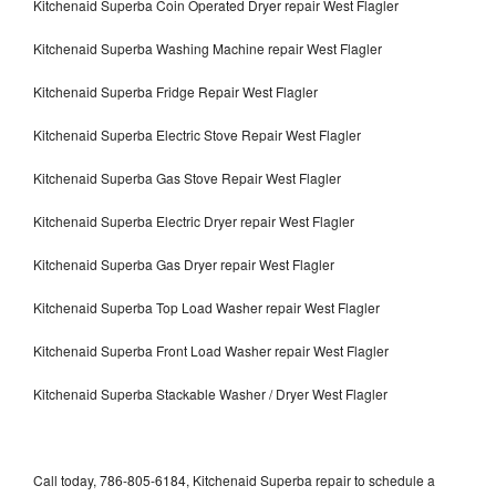
Kitchenaid Superba Coin Operated Dryer repair West Flagler
Kitchenaid Superba Washing Machine repair West Flagler
Kitchenaid Superba Fridge Repair West Flagler
Kitchenaid Superba Electric Stove Repair West Flagler
Kitchenaid Superba Gas Stove Repair West Flagler
Kitchenaid Superba Electric Dryer repair West Flagler
Kitchenaid Superba Gas Dryer repair West Flagler
Kitchenaid Superba Top Load Washer repair West Flagler
Kitchenaid Superba Front Load Washer repair West Flagler
Kitchenaid Superba Stackable Washer / Dryer West Flagler
Call today, 786-805-6184, Kitchenaid Superba repair to schedule a