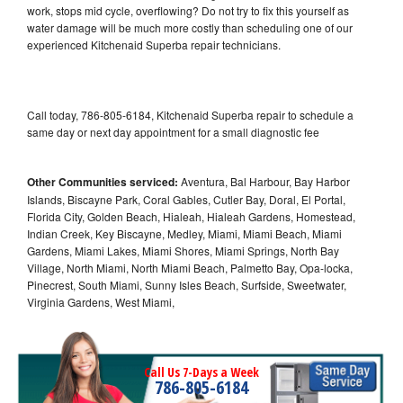
work, stops mid cycle, overflowing? Do not try to fix this yourself as
water damage will be much more costly than scheduling one of our
experienced Kitchenaid Superba repair technicians.
Call today, 786-805-6184, Kitchenaid Superba repair to schedule a
same day or next day appointment for a small diagnostic fee
Other Communities serviced:
Aventura, Bal Harbour, Bay Harbor
Islands, Biscayne Park, Coral Gables, Cutler Bay, Doral, El Portal,
Florida City, Golden Beach, Hialeah, Hialeah Gardens, Homestead,
Indian Creek, Key Biscayne, Medley, Miami, Miami Beach, Miami
Gardens, Miami Lakes, Miami Shores, Miami Springs, North Bay
Village, North Miami, North Miami Beach, Palmetto Bay, Opa-locka,
Pinecrest, South Miami, Sunny Isles Beach, Surfside, Sweetwater,
Virginia Gardens, West Miami,
Call Us 7-Days a Week
786-805-6184